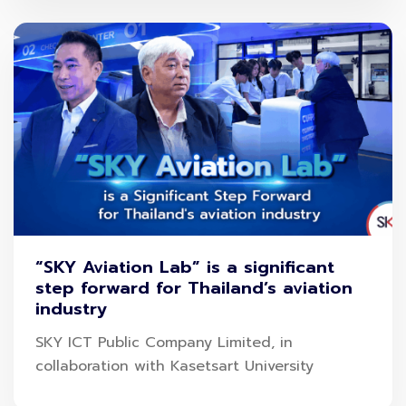
“SKY Aviation Lab” is a significant
step forward for Thailand’s aviation
industry
SKY ICT Public Company Limited, in
collaboration with Kasetsart University