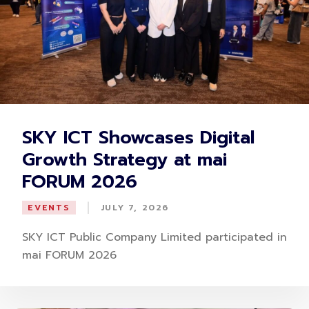
SKY ICT Showcases Digital
Growth Strategy at mai
FORUM 2026
|
EVENTS
JULY 7, 2026
SKY ICT Public Company Limited participated in
mai FORUM 2026