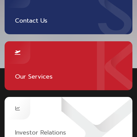
Contact Us
Our Services
Investor Relations