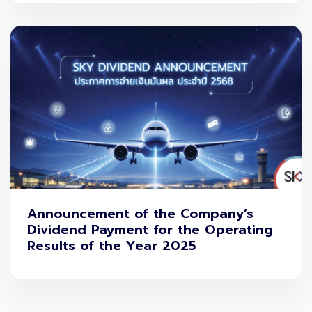
Announcement of the Company’s
Dividend Payment for the Operating
Results of the Year 2025