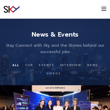
News & Events
Stay Connect with Sky and the Stories behind our
successful jobs
ALL
CSR
EVENTS
INTERVIEW
NEWS
VIDEOS