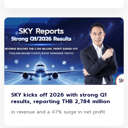
SKY kicks off 2026 with strong Q1
results, reporting THB 2,784 million
in revenue and a 47% surge in net profit