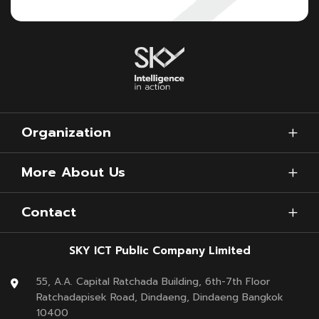
Organization
More About Us
Contact
SKY ICT Public Company Limited
55, A.A. Capital Ratchada Building, 6th-7th Floor
Ratchadapisek Road, Dindaeng, Dindaeng Bangkok
10400