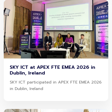
SKY ICT at APEX FTE EMEA 2026 in
Dublin, Ireland
SKY ICT participated in APEX FTE EMEA 2026
in Dublin, Ireland