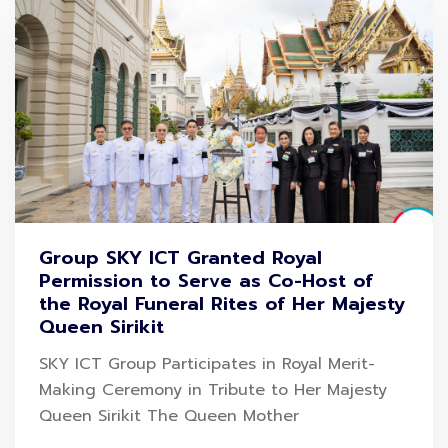
Group SKY ICT Granted Royal
Permission to Serve as Co-Host of
the Royal Funeral Rites of Her Majesty
Queen Sirikit
SKY ICT Group Participates in Royal Merit-
Making Ceremony in Tribute to Her Majesty
Queen Sirikit The Queen Mother