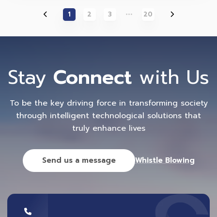
1
2
3
20
Stay
Connect
with Us
To be the key driving force in transforming society
through intelligent technological solutions that
truly enhance lives
Send us a message
Whistle Blowing