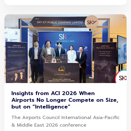
Insights from ACI 2026 When
Airports No Longer Compete on Size,
but on “Intelligence”
The Airports Council International Asia-Pacific
& Middle East 2026 conference