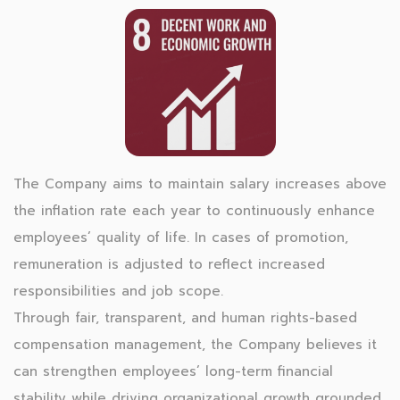
The Company aims to maintain salary increases above
the inflation rate each year to continuously enhance
employees’ quality of life. In cases of promotion,
remuneration is adjusted to reflect increased
responsibilities and job scope.
Through fair, transparent, and human rights-based
compensation management, the Company believes it
can strengthen employees’ long-term financial
stability while driving organizational growth grounded