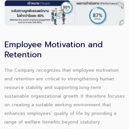
Employee Motivation and
Retention
The Company recognizes that employee motivation
and retention are critical to strengthening human
resource stability and supporting long-term
sustainable organizational growth. It therefore focuses
on creating a suitable working environment that
enhances employees’ quality of life by providing a
range of welfare benefits beyond statutory