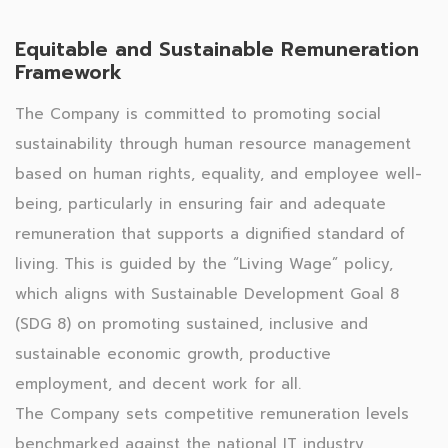
Equitable and Sustainable Remuneration
Framework
The Company is committed to promoting social
sustainability through human resource management
based on human rights, equality, and employee well-
being, particularly in ensuring fair and adequate
remuneration that supports a dignified standard of
living. This is guided by the “Living Wage” policy,
which aligns with Sustainable Development Goal 8
(SDG 8) on promoting sustained, inclusive and
sustainable economic growth, productive
employment, and decent work for all.
The Company sets competitive remuneration levels
benchmarked against the national IT industry,