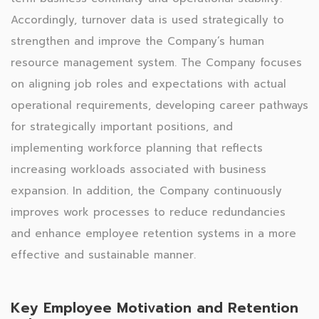
Accordingly, turnover data is used strategically to
strengthen and improve the Company’s human
resource management system. The Company focuses
on aligning job roles and expectations with actual
operational requirements, developing career pathways
for strategically important positions, and
implementing workforce planning that reflects
increasing workloads associated with business
expansion. In addition, the Company continuously
improves work processes to reduce redundancies
and enhance employee retention systems in a more
effective and sustainable manner.
Key Employee Motivation and Retention