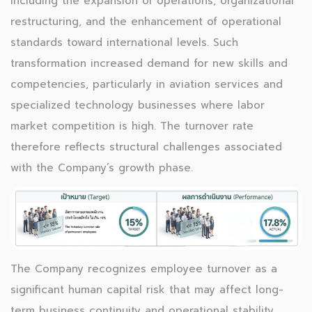
including the expansion of operations, organizational
restructuring, and the enhancement of operational
standards toward international levels. Such
transformation increased demand for new skills and
competencies, particularly in aviation services and
specialized technology businesses where labor
market competition is high. The turnover rate
therefore reflects structural challenges associated
with the Company’s growth phase.
The Company recognizes employee turnover as a
significant human capital risk that may affect long-
term business continuity and operational stability.