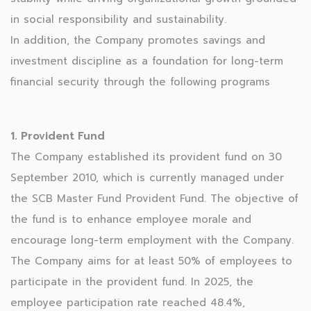
in social responsibility and sustainability.
In addition, the Company promotes savings and
investment discipline as a foundation for long-term
financial security through the following programs
1. Provident Fund
The Company established its provident fund on 30
September 2010, which is currently managed under
the SCB Master Fund Provident Fund. The objective of
the fund is to enhance employee morale and
encourage long-term employment with the Company.
The Company aims for at least 50% of employees to
participate in the provident fund. In 2025, the
employee participation rate reached 48.4%,