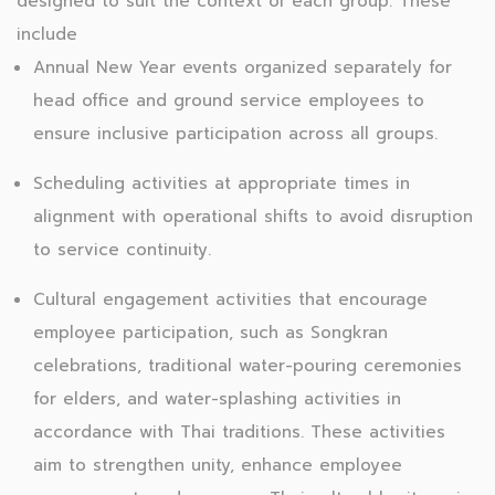
designed to suit the context of each group. These
include
Annual New Year events organized separately for
head office and ground service employees to
ensure inclusive participation across all groups.
Scheduling activities at appropriate times in
alignment with operational shifts to avoid disruption
to service continuity.
Cultural engagement activities that encourage
employee participation, such as Songkran
celebrations, traditional water-pouring ceremonies
for elders, and water-splashing activities in
accordance with Thai traditions. These activities
aim to strengthen unity, enhance employee