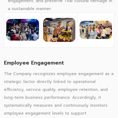
engagement, and preserve Thai cultural heritage in
a sustainable manner.
Employee Engagement
The Company recognizes employee engagement as a
strategic factor directly linked to operational
efficiency, service quality, employee retention, and
long-term business performance. Accordingly, it
systematically measures and continuously monitors
employee engagement levels to support