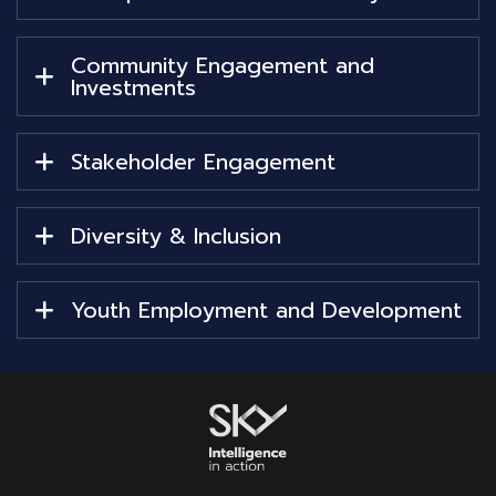
Community Engagement and
Investments
Stakeholder Engagement
Diversity & Inclusion
Youth Employment and Development