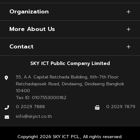
Organization
More About Us
Contact
SKY ICT Public Company Limited
55, A.A. Capital Ratchada Building, 6th-7th Floor
Ratchadapisek Road, Dindaeng, Dindaeng Bangkok
10400
Tax ID: 0107553000182
0 2029 7888
0 2029 7879
info@skyict.co.th
Copyright
2026
SKY ICT PCL., All rights reserved.