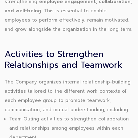
strengthening
employee engagement, collaboration,
and well-being
. This is essential to enable
employees to perform effectively, remain motivated,
and grow alongside the organization in the long term.
Activities to Strengthen
Relationships and Teamwork
The Company organizes internal relationship-building
activities tailored to the different work contexts of
each employee group to promote teamwork,
communication, and mutual understanding, including
Team Outing activities to strengthen collaboration
and relationships among employees within each
department