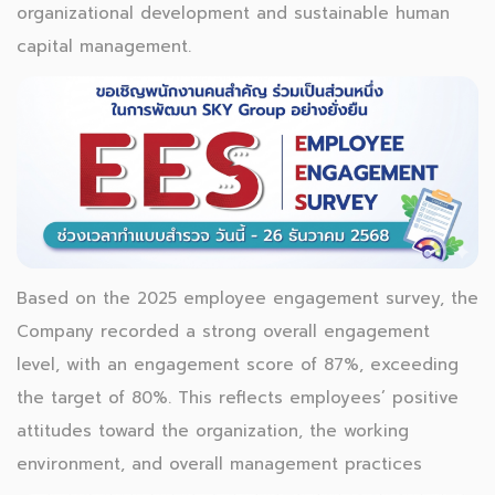
organizational development and sustainable human
capital management.
Based on the 2025 employee engagement survey, the
Company recorded a strong overall engagement
level, with an engagement score of 87%, exceeding
the target of 80%. This reflects employees’ positive
attitudes toward the organization, the working
environment, and overall management practices