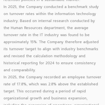
In 2025, the Company conducted a benchmark study
on turnover rates within the information technology
industry. Based on internal research conducted by
the Human Resources department, the average
turnover rate in the IT industry was found to be
approximately 15%. The Company therefore adjusted
its turnover target to align with industry benchmarks
and revised the calculation methodology and
historical reporting for 2024 to ensure consistency
and comparability.
In 2025, the Company recorded an employee turnover
rate of 17.8%, which was 2.8% above the established
target. This occurred during a period of rapid
organizational growth and business expansion,