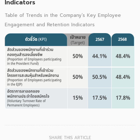
Indicators
Table of Trends in the Company’s Key Employee
Engagement and Retention Indicators
SHARE THIS ARTICLE