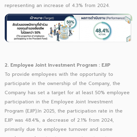
representing an increase of 4.3% from 2024.
2. Employee Joint Investment Program : EJIP
To provide employees with the opportunity to
participate in the ownership of the Company, the
Company has set a target for at least 50% employee
participation in the Employee Joint Investment
Program (EJIP).In 2025, the participation rate in the
EJIP was 48.4%, a decrease of 2.1% from 2024,
primarily due to employee turnover and some