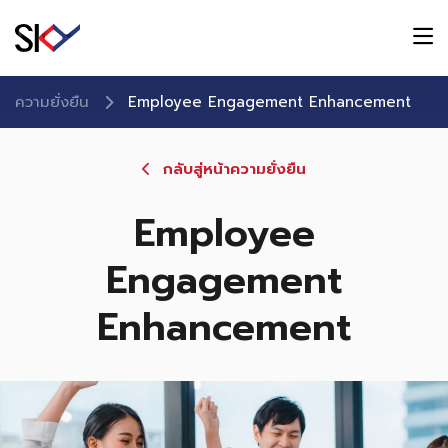
ความยั่งยืน
Employee Engagement Enhancement
กลับสู่หน้าความยั่งยืน
Employee
Engagement
Enhancement