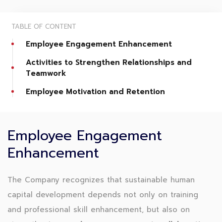
TABLE OF CONTENT
Employee Engagement Enhancement
Activities to Strengthen Relationships and
Teamwork
Employee Motivation and Retention
Employee Engagement
Enhancement
The Company recognizes that sustainable human
capital development depends not only on training
and professional skill enhancement, but also on