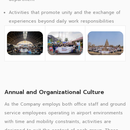
Activities that promote unity and the exchange of
experiences beyond daily work responsibilities
Annual and Organizational Culture
As the Company employs both office staff and ground
service employees operating in airport environments
with time and mobility constraints, activities are