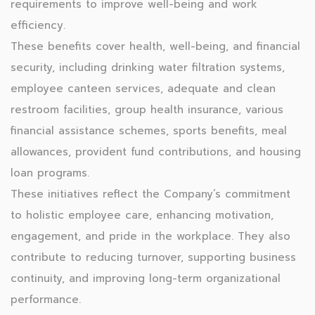
requirements to improve well-being and work
efficiency.
These benefits cover health, well-being, and financial
security, including drinking water filtration systems,
employee canteen services, adequate and clean
restroom facilities, group health insurance, various
financial assistance schemes, sports benefits, meal
allowances, provident fund contributions, and housing
loan programs.
These initiatives reflect the Company’s commitment
to holistic employee care, enhancing motivation,
engagement, and pride in the workplace. They also
contribute to reducing turnover, supporting business
continuity, and improving long-term organizational
performance.