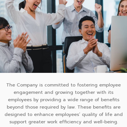
The Company is committed to fostering employee
engagement and growing together with its
employees by providing a wide range of benefits
beyond those required by law. These benefits are
designed to enhance employees’ quality of life and
support greater work efficiency and well-being.