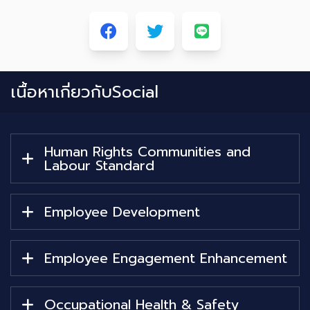
เนื้อหาเกี่ยวกับ
Social
Human Rights Communities and
Labour Standard
Employee Development
Employee Engagement Enhancement
Occupational Health & Safety