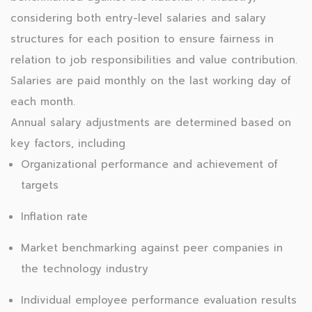
considering both entry-level salaries and salary
structures for each position to ensure fairness in
relation to job responsibilities and value contribution.
Salaries are paid monthly on the last working day of
each month.
Annual salary adjustments are determined based on
key factors, including
Organizational performance and achievement of
targets
Inflation rate
Market benchmarking against peer companies in
the technology industry
Individual employee performance evaluation results