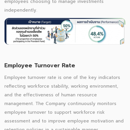
employees choosing to manage investments
independently.
Employee Turnover Rate
Employee turnover rate is one of the key indicators
reflecting workforce stability, working environment,
and the effectiveness of human resource
management. The Company continuously monitors
employee turnover to support workforce risk
assessment and to improve employee motivation and
retention policies in a sustainable manner.