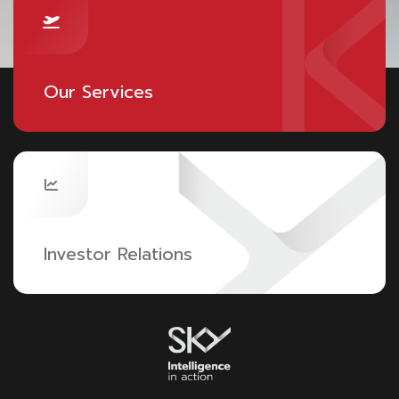
Our Services
Investor Relations