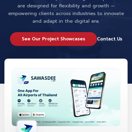
are designed for flexibility and growth —
empowering clients across industries to innovate
and adapt in the digital era.
See Our Project Showcases
Contact Us