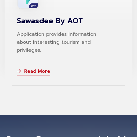
Sawasdee By AOT
Application provides information
about interesting tourism and
privileges.
Read More