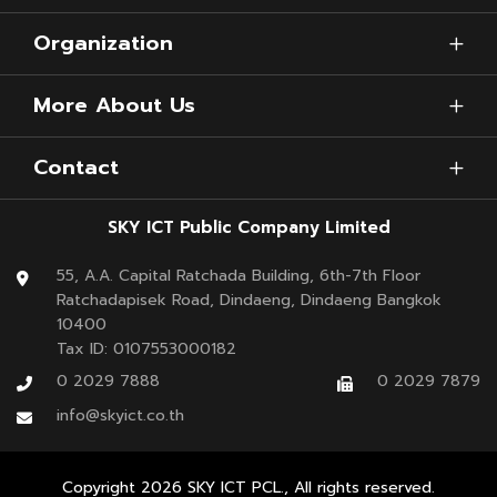
Organization
More About Us
Contact
SKY ICT Public Company Limited
55, A.A. Capital Ratchada Building, 6th-7th Floor
Ratchadapisek Road, Dindaeng, Dindaeng Bangkok
10400
Tax ID: 0107553000182
0 2029 7888
0 2029 7879
info@skyict.co.th
Copyright
2026
SKY ICT PCL., All rights reserved.