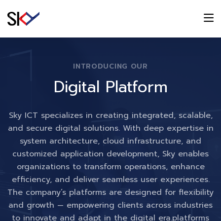
INTRODUCING OUR
Digital Platform
Sky ICT specializes in creating integrated, scalable,
and secure digital solutions. With deep expertise in
system architecture, cloud infrastructure, and
customized application development, Sky enables
organizations to transform operations, enhance
efficiency, and deliver seamless user experiences.
The company’s platforms are designed for flexibility
and growth — empowering clients across industries
to innovate and adapt in the digital era.platforms