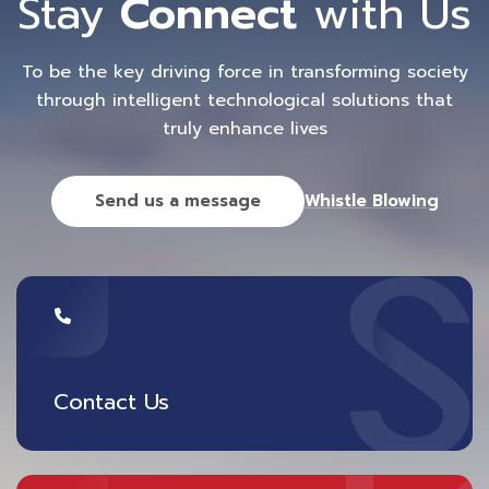
Stay
Connect
with Us
To be the key driving force in transforming society
through intelligent technological solutions that
truly enhance lives
Send us a message
Whistle Blowing
Contact Us