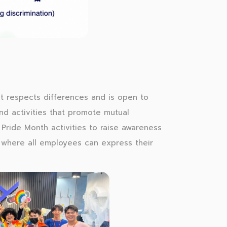
at respects differences and is open to
nd activities that promote mutual
ride Month activities to raise awareness
 where all employees can express their