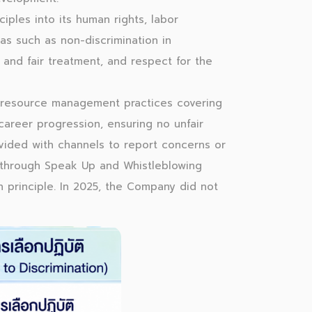
iples into its human rights, labor
as such as non-discrimination in
and fair treatment, and respect for the
 resource management practices covering
career progression, ensuring no unfair
ovided with channels to report concerns or
t through Speak Up and Whistleblowing
n principle. In 2025, the Company did not