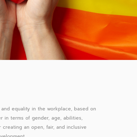
and equality in the workplace, based on
r in terms of gender, age, abilities,
 creating an open, fair, and inclusive
evelopment.