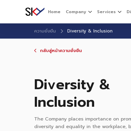
Home
Company
Services
D
ความยั่งยืน
Diversity & Inclusion
กลับสู่หน้าความยั่งยืน
Diversity &
Inclusion
The Company places importance on pro
diversity and equality in the workplace,