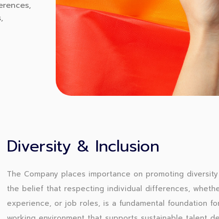
erences,
,
Diversity & Inclusion
The Company places importance on promoting diversity 
the belief that respecting individual differences, whethe
experience, or job roles, is a fundamental foundation for
working environment that supports sustainable talent d