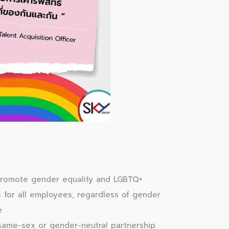
romote gender equality and LGBTQ+
s for all employees, regardless of gender
e
 same-sex or gender-neutral partnership