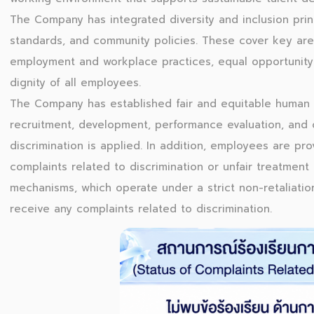
The Company has integrated diversity and inclusion princ
standards, and community policies. These cover key are
employment and workplace practices, equal opportunity 
dignity of all employees.
The Company has established fair and equitable human
recruitment, development, performance evaluation, and 
discrimination is applied. In addition, employees are pr
complaints related to discrimination or unfair treatmen
mechanisms, which operate under a strict non-retaliatio
receive any complaints related to discrimination.