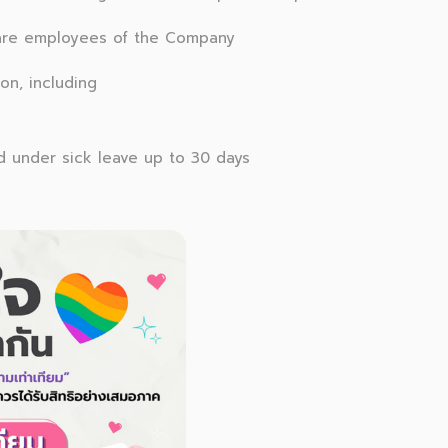
are employees of the Company
on, including
ed under sick leave up to 30 days