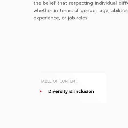
the belief that respecting individual diff
whether in terms of gender, age, abilities
experience, or job roles
TABLE OF CONTENT
Diversity & Inclusion