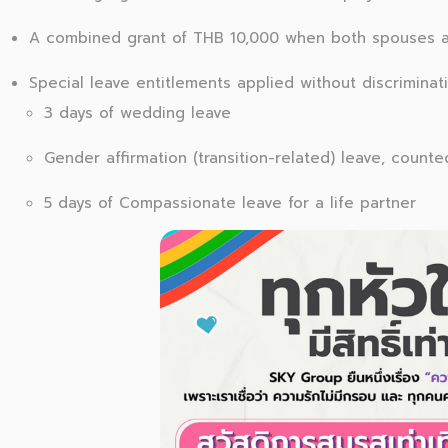
A combined grant of THB 10,000 when both spouses 
Special leave entitlements applied without discriminati
3 days of wedding leave
Gender affirmation (transition-related) leave, count
5 days of Compassionate leave for a life partner