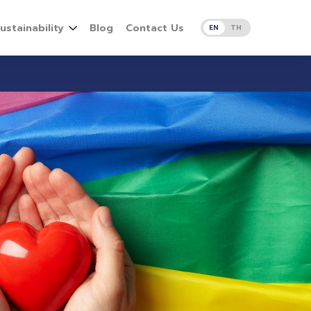
ustainability
Blog
Contact Us
EN
TH