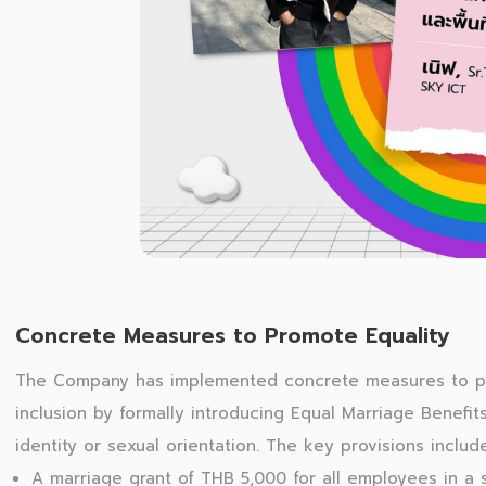
Concrete Measures to Promote Equality
The Company has implemented concrete measures to p
inclusion by formally introducing Equal Marriage Benefit
identity or sexual orientation. The key provisions includ
A marriage grant of THB 5,000 for all employees in a