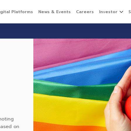
igital Platforms
News & Events
Careers
Investor
S
moting
 based on