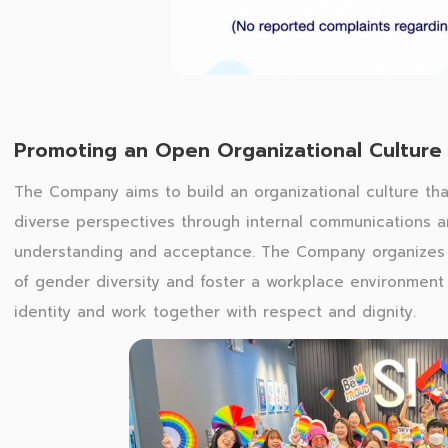
Promoting an Open Organizational Culture
The Company aims to build an organizational culture th
diverse perspectives through internal communications a
understanding and acceptance. The Company organizes P
of gender diversity and foster a workplace environment
identity and work together with respect and dignity.