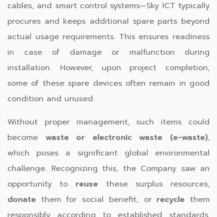
cables, and smart control systems—Sky ICT typically
procures and keeps additional spare parts beyond
actual usage requirements. This ensures readiness
in case of damage or malfunction during
installation. However, upon project completion,
some of these spare devices often remain in good
condition and unused.
Without proper management, such items could
become
waste or electronic waste (e-waste)
,
which poses a significant global environmental
challenge. Recognizing this, the Company saw an
opportunity to
reuse
these surplus resources,
donate
them for social benefit, or
recycle
them
responsibly according to established standards.