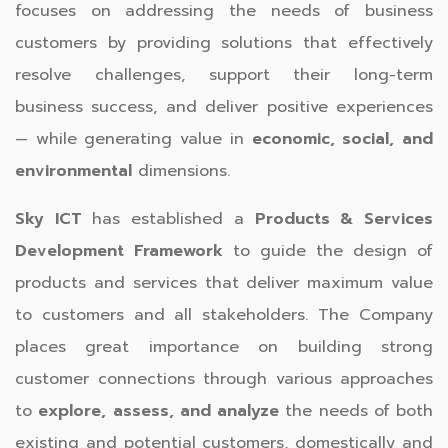
focuses on addressing the needs of business
customers by providing solutions that effectively
resolve challenges, support their long-term
business success, and deliver positive experiences
— while generating value in
economic, social, and
environmental
dimensions.
Sky ICT
has established a
Products & Services
Development Framework
to guide the design of
products and services that deliver maximum value
to customers and all stakeholders. The Company
places great importance on building strong
customer connections through various approaches
to
explore, assess, and analyze
the needs of both
existing and potential customers, domestically and