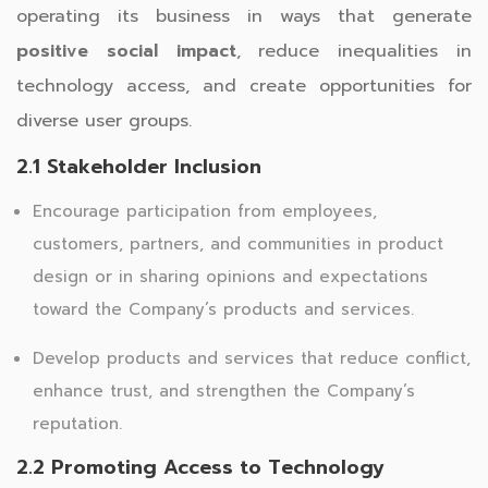
operating its business in ways that generate
positive social impact
, reduce inequalities in
technology access, and create opportunities for
diverse user groups.
2.1 Stakeholder Inclusion
Encourage participation from employees,
customers, partners, and communities in product
design or in sharing opinions and expectations
toward the Company’s products and services.
Develop products and services that reduce conflict,
enhance trust, and strengthen the Company’s
reputation.
2.2 Promoting Access to Technology