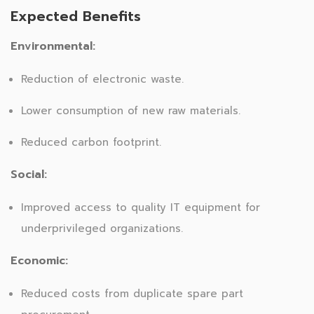
Expected Benefits
Environmental:
Reduction of electronic waste.
Lower consumption of new raw materials.
Reduced carbon footprint.
Social:
Improved access to quality IT equipment for
underprivileged organizations.
Economic:
Reduced costs from duplicate spare part