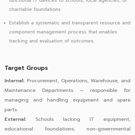
functional IT devices to schools, local agencies, or
charitable foundations.
Establish a systematic and transparent resource and
component management process that enables
tracking and evaluation of outcomes.
Target Groups
Internal:
Procurement, Operations, Warehouse, and
Maintenance Departments — responsible for
managing and handling equipment and spare
parts.
External:
Schools lacking IT equipment,
educational foundations, non-governmental