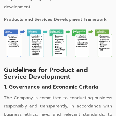
development.
Products and Services Development Framework
Guidelines for Product and
Service Development
1. Governance and Economic Criteria
The Company is committed to conducting business
responsibly and transparently, in accordance with
business ethics, laws, and relevant standards, to