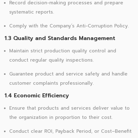
Record decision-making processes and prepare
systematic reports.
Comply with the Company’s Anti-Corruption Policy.
1.3 Quality and Standards Management
Maintain strict production quality control and
conduct regular quality inspections.
Guarantee product and service safety and handle
customer complaints professionally.
1.4 Economic Efficiency
Ensure that products and services deliver value to
the organization in proportion to their cost.
Conduct clear ROI, Payback Period, or Cost–Benefit