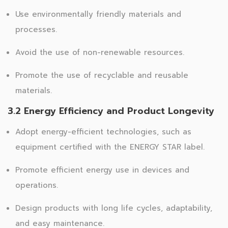
Use environmentally friendly materials and
processes.
Avoid the use of non-renewable resources.
Promote the use of recyclable and reusable
materials.
3.2 Energy Efficiency and Product Longevity
Adopt energy-efficient technologies, such as
equipment certified with the ENERGY STAR label.
Promote efficient energy use in devices and
operations.
Design products with long life cycles, adaptability,
and easy maintenance.