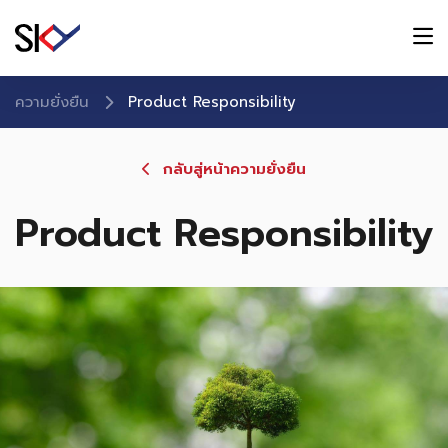
ความยั่งยืน
Product Responsibility
กลับสู่หน้าความยั่งยืน
Product Responsibility