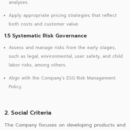
analyses.
Apply appropriate pricing strategies that reflect
both costs and customer value.
1.5 Systematic Risk Governance
Assess and manage risks from the early stages,
such as legal, environmental, user safety, and child
labor risks, among others.
Align with the Company’s ESG Risk Management
Policy.
2. Social Criteria
The Company focuses on developing products and