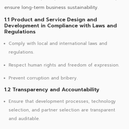
ensure long-term business sustainability.
1.1 Product and Service Design and
Development in Compliance with Laws and
Regulations
Comply with local and international laws and
regulations.
Respect human rights and freedom of expression.
Prevent corruption and bribery.
1.2 Transparency and Accountability
Ensure that development processes, technology
selection, and partner selection are transparent
and auditable.