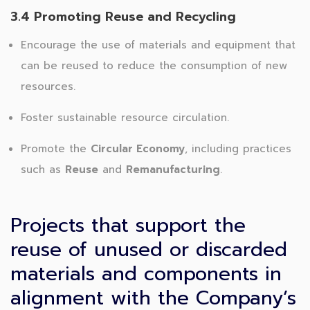
3.4 Promoting Reuse and Recycling
Encourage the use of materials and equipment that
can be reused to reduce the consumption of new
resources.
Foster sustainable resource circulation.
Promote the
Circular Economy
, including practices
such as
Reuse
and
Remanufacturing
.
Projects that support the
reuse of unused or discarded
materials and components in
alignment with the Company’s