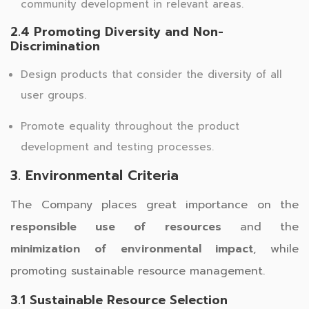
community development in relevant areas.
2.4 Promoting Diversity and Non-
Discrimination
Design products that consider the diversity of all
user groups.
Promote equality throughout the product
development and testing processes.
3. Environmental Criteria
The Company places great importance on the
responsible use of resources
and the
minimization of environmental impact
, while
promoting sustainable resource management.
3.1 Sustainable Resource Selection