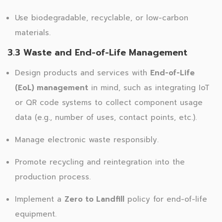
Use biodegradable, recyclable, or low-carbon
materials.
3.3 Waste and End-of-Life Management
Design products and services with
End-of-Life
(EoL) management
in mind, such as integrating IoT
or QR code systems to collect component usage
data (e.g., number of uses, contact points, etc.).
Manage electronic waste responsibly.
Promote recycling and reintegration into the
production process.
Implement a
Zero to Landfill
policy for end-of-life
equipment.