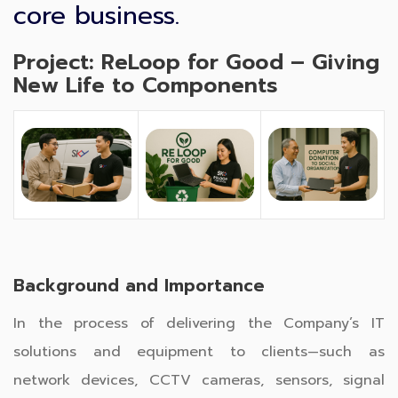
core business.
Project: ReLoop for Good – Giving
New Life to Components
Background and Importance
In the process of delivering the Company’s IT
solutions and equipment to clients—such as
network devices, CCTV cameras, sensors, signal