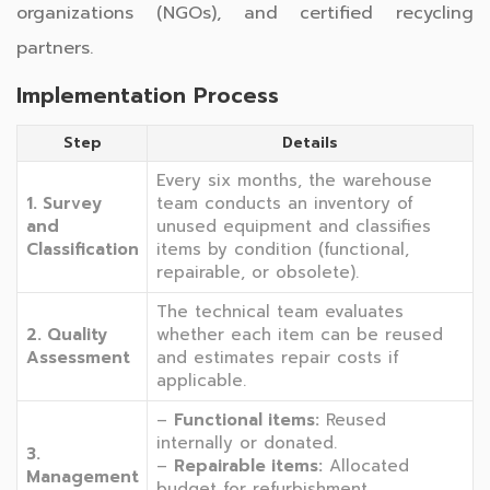
organizations (NGOs), and certified recycling
partners.
Implementation Process
Step
Details
Every six months, the warehouse
1. Survey
team conducts an inventory of
and
unused equipment and classifies
Classification
items by condition (functional,
repairable, or obsolete).
The technical team evaluates
2. Quality
whether each item can be reused
Assessment
and estimates repair costs if
applicable.
–
Functional items:
Reused
internally or donated.
3.
–
Repairable items:
Allocated
Management
budget for refurbishment.