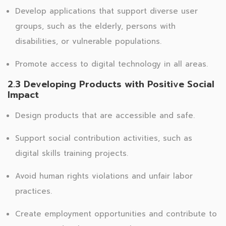
Develop applications that support diverse user
groups, such as the elderly, persons with
disabilities, or vulnerable populations.
Promote access to digital technology in all areas.
2.3 Developing Products with Positive Social
Impact
Design products that are accessible and safe.
Support social contribution activities, such as
digital skills training projects.
Avoid human rights violations and unfair labor
practices.
Create employment opportunities and contribute to