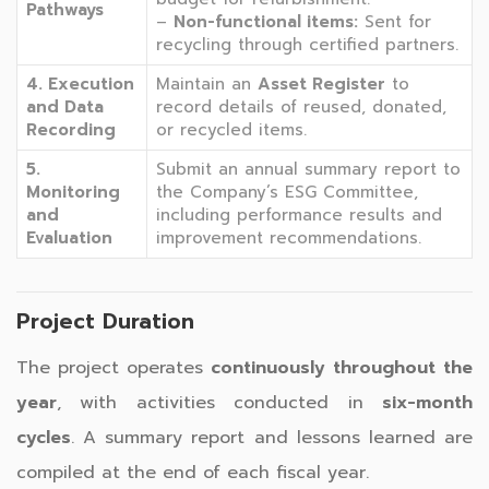
Pathways
–
Non-functional items:
Sent for
recycling through certified partners.
4. Execution
Maintain an
Asset Register
to
and Data
record details of reused, donated,
Recording
or recycled items.
5.
Submit an annual summary report to
Monitoring
the Company’s ESG Committee,
and
including performance results and
Evaluation
improvement recommendations.
Project Duration
The project operates
continuously throughout the
year
, with activities conducted in
six-month
cycles
. A summary report and lessons learned are
compiled at the end of each fiscal year.