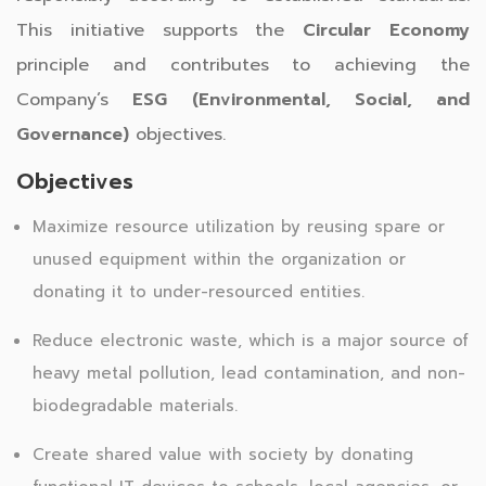
This initiative supports the
Circular Economy
principle and contributes to achieving the
Company’s
ESG (Environmental, Social, and
Governance)
objectives.
Objectives
Maximize resource utilization by reusing spare or
unused equipment within the organization or
donating it to under-resourced entities.
Reduce electronic waste, which is a major source of
heavy metal pollution, lead contamination, and non-
biodegradable materials.
Create shared value with society by donating