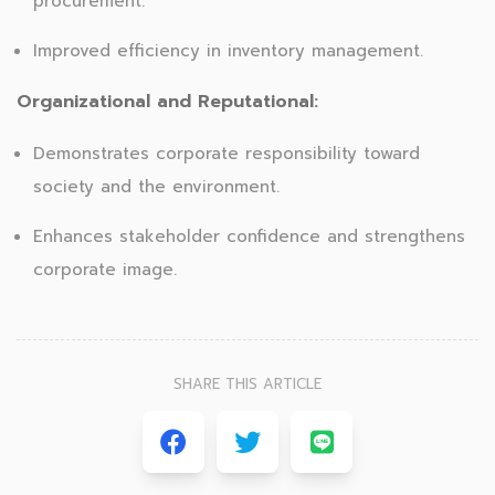
procurement.
Improved efficiency in inventory management.
Organizational and Reputational:
Demonstrates corporate responsibility toward
society and the environment.
Enhances stakeholder confidence and strengthens
corporate image.
SHARE THIS ARTICLE