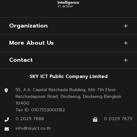
Organization
More About Us
Contact
SKY ICT Public Company Limited
55, A.A. Capital Ratchada Building, 6th-7th Floor
Ratchadapisek Road, Dindaeng, Dindaeng Bangkok
10400
Tax ID: 0107553000182
0 2029 7888
0 2029 7879
info@skyict.co.th