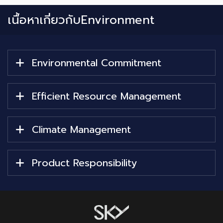
เนื้อหาเกี่ยวกับ
Environment
Environmental Commitment
Efficient Resource Management
Climate Management
Product Responsibility