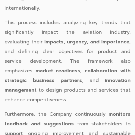
internationally.
This process includes analyzing key trends that
significantly impact the aviation industry,
evaluating their
impacts, urgency, and importance
,
and defining clear objectives for product and
service development. The framework also
emphasizes
market readiness
,
collaboration with
strategic business partners
, and
innovation
management
to design products and services that
enhance competitiveness.
Furthermore, the Company continuously
monitors
feedback and suggestions
from stakeholders to
support ongoing improvement and sustainable