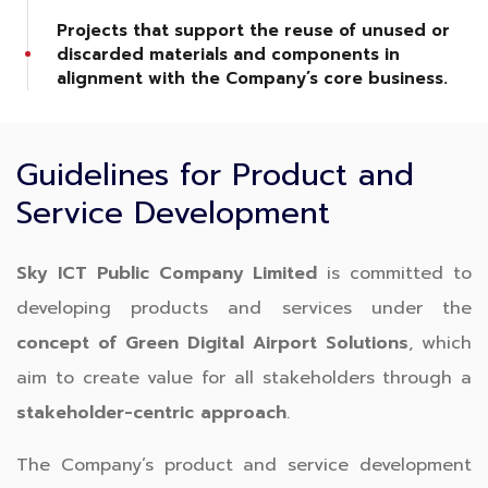
Projects that support the reuse of unused or
discarded materials and components in
alignment with the Company’s core business.
Guidelines for Product and
Service Development
Sky ICT Public Company Limited
is committed to
developing products and services under the
concept of Green Digital Airport Solutions
, which
aim to create value for all stakeholders through a
stakeholder-centric approach
.
The Company’s product and service development