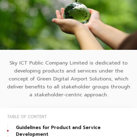
Sky ICT Public Company Limited is dedicated to
developing products and services under the
concept of Green Digital Airport Solutions, which
deliver benefits to all stakeholder groups through
a stakeholder-centric approach.
TABLE OF CONTENT
Guidelines for Product and Service
Development