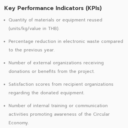
Key Performance Indicators (KPIs)
Quantity of materials or equipment reused
(units/kg/value in THB).
Percentage reduction in electronic waste compared
to the previous year.
Number of external organizations receiving
donations or benefits from the project.
Satisfaction scores from recipient organizations
regarding the donated equipment.
Number of internal training or communication
activities promoting awareness of the Circular
Economy.